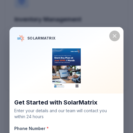
Inventory Management
Track panels, inverters, and BOS across
warehouses with low-stock alerts and vendor
SOLARMATRIX
mapping.
Get Started with SolarMatrix
Enter your details and our team will contact you
within 24 hours
Phone Number
*