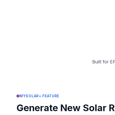
Built for 
MYSOLAR+ FEATURE
Generate New Solar 