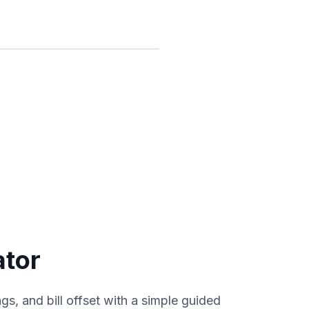
ator
gs, and bill offset with a simple guided