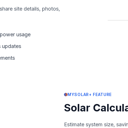
hare site details, photos,
d power usage
s updates
rements
MYSOLAR+ FEATURE
Solar Calcul
Estimate system size, savin