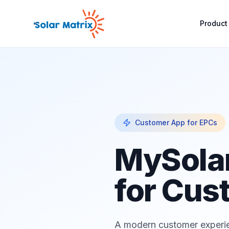
Product
Customer App for EPCs
MySola
for Cus
A modern customer experie