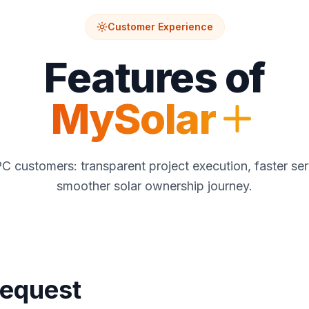
Customer Experience
Features of
MySolar
EPC customers: transparent project execution, faster ser
smoother solar ownership journey.
Request