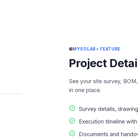
MYSOLAR+ FEATURE
Project Detai
See your site survey, BOM,
in one place.
Survey details, drawin
Execution timeline wit
Documents and handove