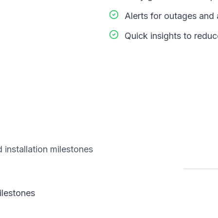
Alerts for outages an
Quick insights to redu
 installation milestones
ilestones