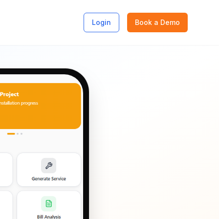
Login
Book a Demo