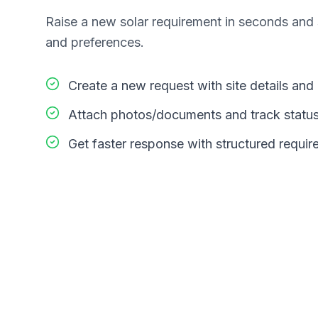
Raise a new solar requirement in seconds and s
and preferences.
Create a new request with site details an
Attach photos/documents and track statu
Get faster response with structured requi