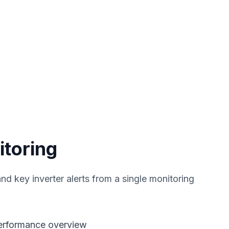
itoring
nd key inverter alerts from a single monitoring
performance overview