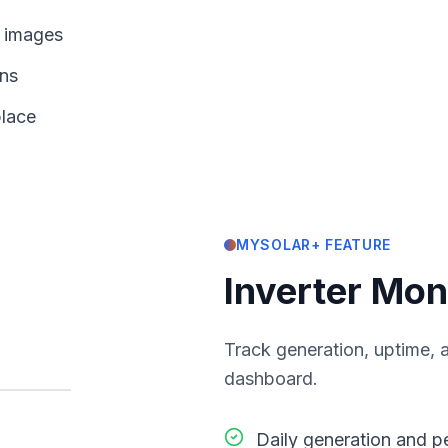
d images
ons
place
MYSOLAR+ FEATURE
Inverter Mon
Track generation, uptime, a
dashboard.
Daily generation and 