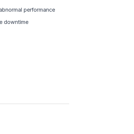
d abnormal performance
ce downtime